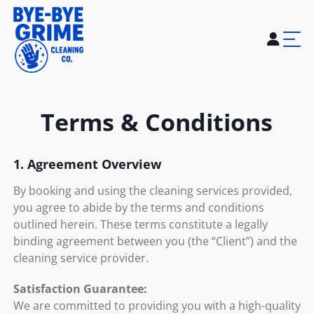
Home
About Us
Services
Blogs
Careers
Contact Us
Terms & Conditions
1. Agreement Overview
By booking and using the cleaning services provided,
you agree to abide by the terms and conditions
outlined herein. These terms constitute a legally
binding agreement between you (the “Client”) and the
cleaning service provider.
Satisfaction Guarantee:
We are committed to providing you with a high-quality