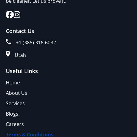
be cleaner. Let us prove it.
Contact Us
+1 (385) 316-6032
Utah
Useful Links
Home
About Us
Services
Blogs
Careers
Terms & Conditions