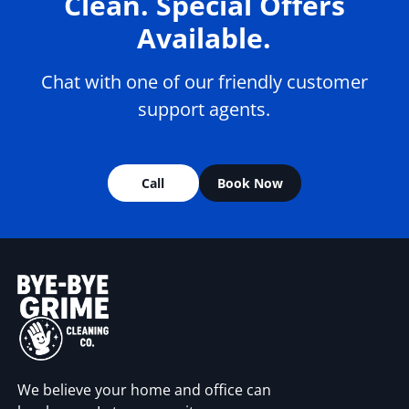
Clean. Special Offers
Available.
Chat with one of our friendly customer
support agents.
Call
Book Now
We believe your home and office can