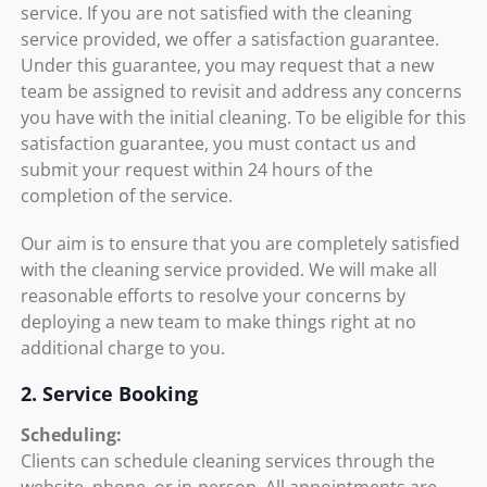
service. If you are not satisfied with the cleaning
service provided, we offer a satisfaction guarantee.
Under this guarantee, you may request that a new
team be assigned to revisit and address any concerns
you have with the initial cleaning. To be eligible for this
satisfaction guarantee, you must contact us and
submit your request within 24 hours of the
completion of the service.
Our aim is to ensure that you are completely satisfied
with the cleaning service provided. We will make all
reasonable efforts to resolve your concerns by
deploying a new team to make things right at no
additional charge to you.
2. Service Booking
Scheduling:
Clients can schedule cleaning services through the