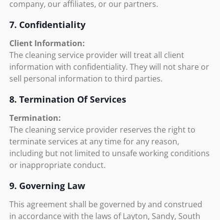
company, our affiliates, or our partners.
7. Confidentiality
Client Information:
The cleaning service provider will treat all client
information with confidentiality. They will not share or
sell personal information to third parties.
8. Termination Of Services
Termination:
The cleaning service provider reserves the right to
terminate services at any time for any reason,
including but not limited to unsafe working conditions
or inappropriate conduct.
9. Governing Law
This agreement shall be governed by and construed
in accordance with the laws of Layton, Sandy, South