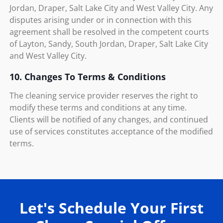
Jordan, Draper, Salt Lake City and West Valley City. Any
disputes arising under or in connection with this
agreement shall be resolved in the competent courts
of Layton, Sandy, South Jordan, Draper, Salt Lake City
and West Valley City.
10. Changes To Terms & Conditions
The cleaning service provider reserves the right to
modify these terms and conditions at any time.
Clients will be notified of any changes, and continued
use of services constitutes acceptance of the modified
terms.
Let's Schedule Your First