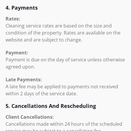
4. Payments
Rates:
Cleaning service rates are based on the size and
condition of the property. Rates are available on the
website and are subject to change.
Payment:
Payment is due on the day of service unless otherwise
agreed upon.
Late Payments:
A late fee may be applied to payments not received
within 2 days of the service date.
5. Cancellations And Rescheduling
Client Cancellations:
Cancellations made within 24 hours of the scheduled