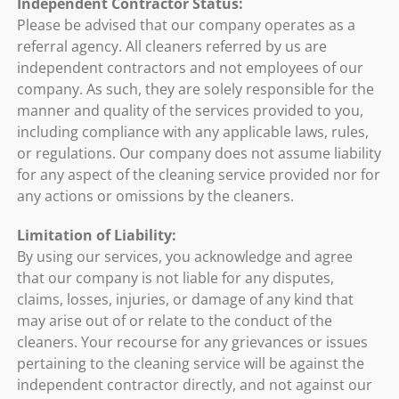
Independent Contractor Status:
Please be advised that our company operates as a
referral agency. All cleaners referred by us are
independent contractors and not employees of our
company. As such, they are solely responsible for the
manner and quality of the services provided to you,
including compliance with any applicable laws, rules,
or regulations. Our company does not assume liability
for any aspect of the cleaning service provided nor for
any actions or omissions by the cleaners.
Limitation of Liability:
By using our services, you acknowledge and agree
that our company is not liable for any disputes,
claims, losses, injuries, or damage of any kind that
may arise out of or relate to the conduct of the
cleaners. Your recourse for any grievances or issues
pertaining to the cleaning service will be against the
independent contractor directly, and not against our