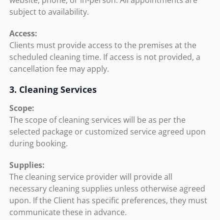
website, phone, or in-person. All appointments are
subject to availability.
Access:
Clients must provide access to the premises at the
scheduled cleaning time. If access is not provided, a
cancellation fee may apply.
3. Cleaning Services
Scope:
The scope of cleaning services will be as per the
selected package or customized service agreed upon
during booking.
Supplies:
The cleaning service provider will provide all
necessary cleaning supplies unless otherwise agreed
upon. If the Client has specific preferences, they must
communicate these in advance.