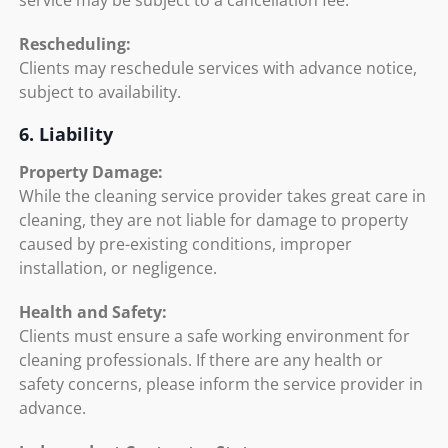
service may be subject to a cancellation fee.
Rescheduling:
Clients may reschedule services with advance notice,
subject to availability.
6. Liability
Property Damage:
While the cleaning service provider takes great care in
cleaning, they are not liable for damage to property
caused by pre-existing conditions, improper
installation, or negligence.
Health and Safety:
Clients must ensure a safe working environment for
cleaning professionals. If there are any health or
safety concerns, please inform the service provider in
advance.