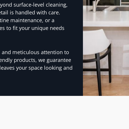
yond surface-level cleaning,
tail is handled with care.
tine maintenance, or a
es to fit your unique needs
y, and meticulous attention to
iendly products, we guarantee
 leaves your space looking and