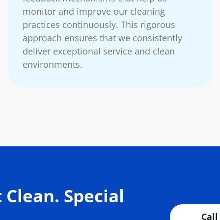
monitor and improve our cleaning
practices continuously. This rigorous
approach ensures that we consistently
deliver exceptional service and clean
environments.
 Clean. Special
Call