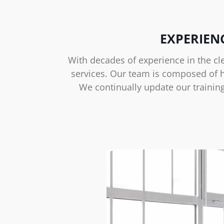
EXPERIEN
With decades of experience in the cl
services. Our team is composed of hi
We continually update our trainin