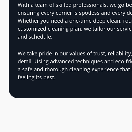
With a team of skilled professionals, we go be
ensuring every corner is spotless and every de
Whether you need a one-time deep clean, rou
customized cleaning plan, we tailor our servic
and schedule.
We take pride in our values of trust, reliabilit
detail. Using advanced techniques and eco-fr
a safe and thorough cleaning experience that
feeling its best.