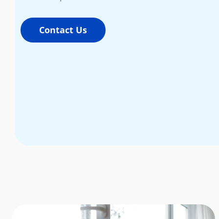
Contact Us