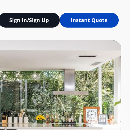
Sign In/Sign Up
Instant Quote