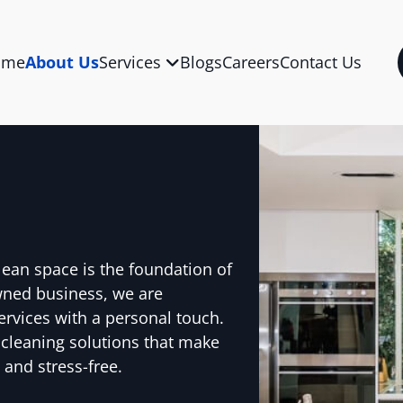
ome
About Us
Services
Blogs
Careers
Contact Us
lean space is the foundation of
wned business, we are
ervices with a personal touch.
 cleaning solutions that make
 and stress-free.