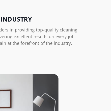
 INDUSTRY
ers in providing top-quality cleaning
ering excellent results on every job.
 at the forefront of the industry.