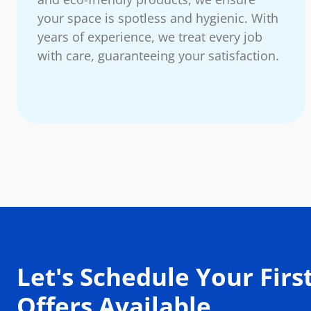
your space is spotless and hygienic. With
years of experience, we treat every job
with care, guaranteeing your satisfaction.
Let's Schedule Your First
Offers Available.