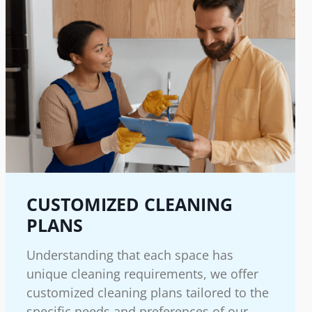
CUSTOMIZED CLEANING
PLANS
Understanding that each space has
unique cleaning requirements, we offer
customized cleaning plans tailored to the
specific needs and preferences of our