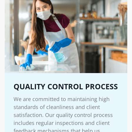
QUALITY CONTROL PROCESS
We are committed to maintaining high
standards of cleanliness and client
satisfaction. Our quality control process
includes regular inspections and client
feedback mechanisms that help us