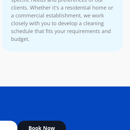
clients. Whether it's a residential home or
a commercial establishment, we work
closely with you to develop a cleaning
schedule that fits your requirements and
budget.
Book Now