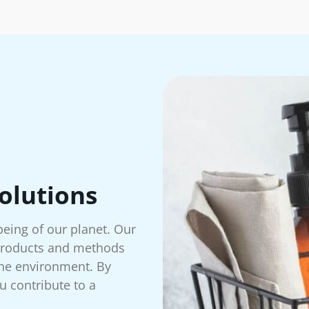
olutions
being of our planet. Our
 products and methods
 the environment. By
u contribute to a