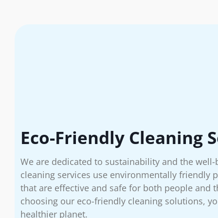
Eco-Friendly Cleaning S
We are dedicated to sustainability and the well-
cleaning services use environmentally friendly
that are effective and safe for both people and
choosing our eco-friendly cleaning solutions, yo
healthier planet.