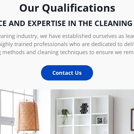
Our Qualifications
CE AND EXPERTISE IN THE CLEANING
eaning industry, we have established ourselves as lead
ghly trained professionals who are dedicated to deliv
g methods and cleaning techniques to ensure we remain
Contact Us