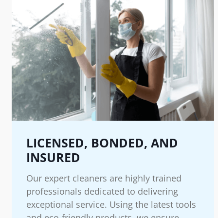
LICENSED, BONDED, AND
INSURED
Our expert cleaners are highly trained
professionals dedicated to delivering
exceptional service. Using the latest tools
and eco-friendly products, we ensure