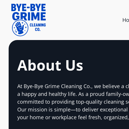
H
About Us
At Bye-Bye Grime Cleaning Co., we believe a c
a happy and healthy life. As a proud family-o
committed to providing top-quality cleaning s
Our mission is simple—to deliver exceptional
your home or workplace feel fresh, organized,